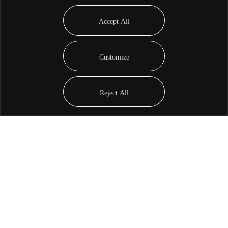
Accept All
Customize
Reject All