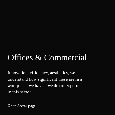
Offices & Commercial
Innovation, efficiency, aesthetics, we
understand how significant these are in a
workplace, we have a wealth of experience
in this sector.
Go to Sector page