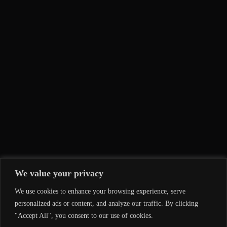
We value your privacy
We use cookies to enhance your browsing experience, serve
personalized ads or content, and analyze our traffic. By clicking
"Accept All", you consent to our use of cookies.