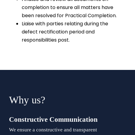
completion to ensure all matters have
been resolved for Practical Completion.
Liaise with parties relating during the
defect rectification period and
responsibilities post.
Why us?
Constructive Communication
We ensure a constructive and transparent