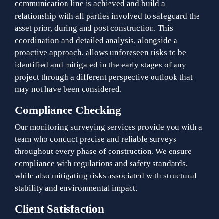
communication line is achieved and build a
relationship with all parties involved to safeguard the
asset prior, during and post construction. This
coordination and detailed analysis, alongside a
proactive approach, allows unforeseen risks to be
identified and mitigated in the early stages of any
project through a different perspective outlook that
may not have been considered.
Compliance Checking
Our monitoring surveying services provide you with a
team who conduct precise and reliable surveys
throughout every phase of construction. We ensure
compliance with regulations and safety standards,
while also mitigating risks associated with structural
stability and environmental impact.
Client Satisfaction