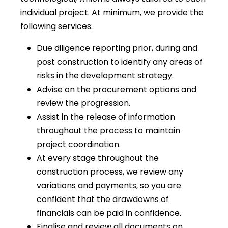
individual project. At minimum, we provide the
following services:
Due diligence reporting prior, during and
post construction to identify any areas of
risks in the development strategy.
Advise on the procurement options and
review the progression.
Assist in the release of information
throughout the process to maintain
project coordination.
At every stage throughout the
construction process, we review any
variations and payments, so you are
confident that the drawdowns of
financials can be paid in confidence.
Finalise and review all documents on