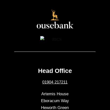
Head Office
01904 217211
Artemis House
Eboracum Way
Heworth Green