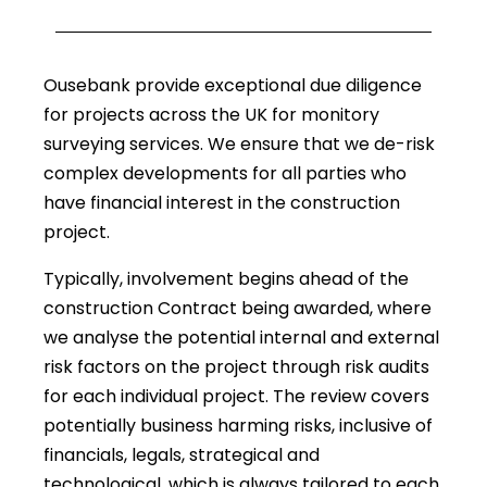
Ousebank provide exceptional due diligence
for projects across the UK for monitory
surveying services. We ensure that we de-risk
complex developments for all parties who
have financial interest in the construction
project.
Typically, involvement begins ahead of the
construction Contract being awarded, where
we analyse the potential internal and external
risk factors on the project through risk audits
for each individual project. The review covers
potentially business harming risks, inclusive of
financials, legals, strategical and
technological, which is always tailored to each