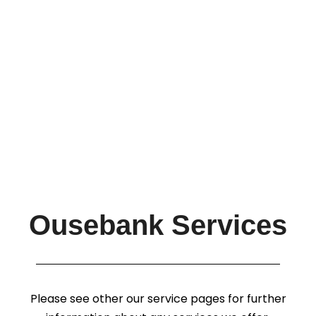
Ousebank Services
Please see other our service pages for further