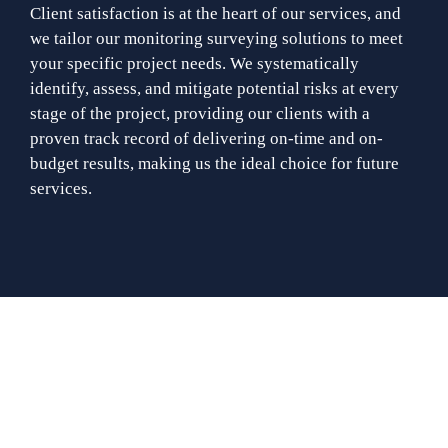
Client satisfaction is at the heart of our services, and
we tailor our monitoring surveying solutions to meet
your specific project needs. We systematically
identify, assess, and mitigate potential risks at every
stage of the project, providing our clients with a
proven track record of delivering on-time and on-
budget results, making us the ideal choice for future
services.