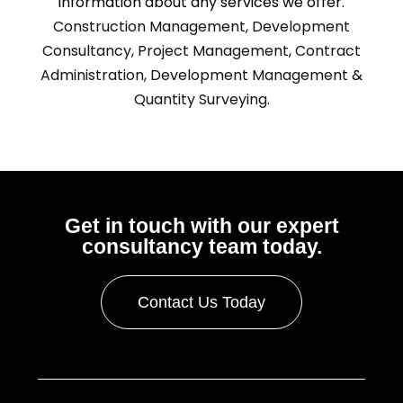
information about any services we offer.
Construction Management,
Development
Consultancy,
Project Management
,
Contract
Administration,
Development Management
&
Quantity Surveying.
Get in touch with our expert
consultancy team today.
Contact Us Today