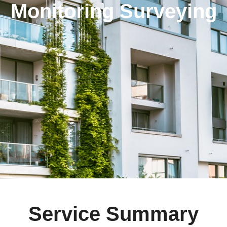
Monitoring Surveying
Service Summary