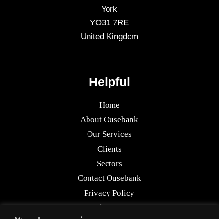
York
YO31 7RE
United Kingdom
Helpful
Home
About Ousebank
Our Services
Clients
Sectors
Contact Ousebank
Privacy Policy
Sitemap